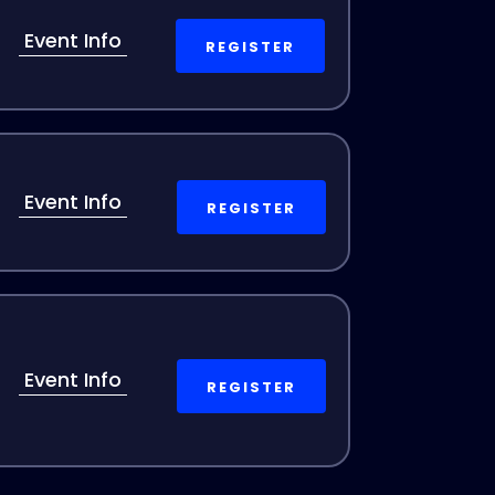
Event Info
REGISTER
Event Info
REGISTER
Event Info
REGISTER