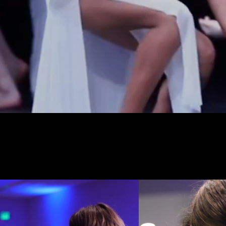
Our mission is to pro
supporti