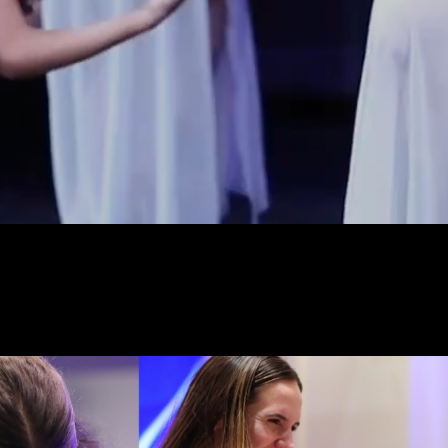
vide dancers a premier dance 
ve, positive, and inspiring env