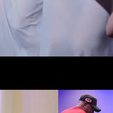
experience in a highly
ironment.