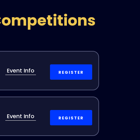
Competitions
Event Info
REGISTER
Event Info
REGISTER