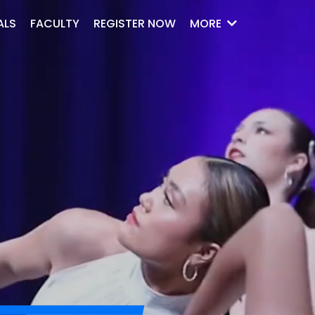
ALS
FACULTY
REGISTER NOW
MORE