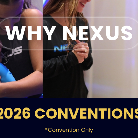
WHY NEXUS
2026 CONVENTION
*Convention Only