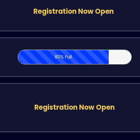
Registration Now Open
80% Full
Registration Now Open