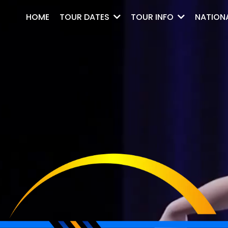
HOME
NATION
TOUR DATES
TOUR INFO