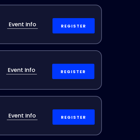
Event Info
REGISTER
Event Info
REGISTER
Event Info
REGISTER