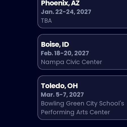
Phoenix, AZ
Jan. 22-24, 2027
TBA
Boise, ID
Feb. 18-20, 2027
Nampa Civic Center
Toledo, OH
Mar. 5-7, 2027
Bowling Green City School's
Performing Arts Center