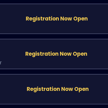
Registration Now Open
Registration Now Open
r
Registration Now Open