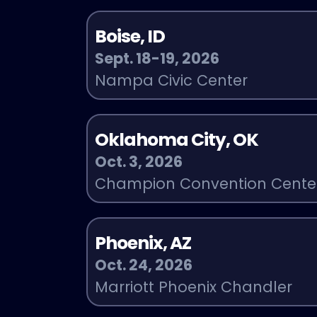
Boise, ID
Sept. 18-19, 2026
Nampa Civic Center
Oklahoma City, OK
Oct. 3, 2026
Champion Convention Cente
Phoenix, AZ
Oct. 24, 2026
Marriott Phoenix Chandler