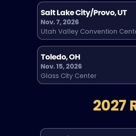
Salt Lake City/Provo, UT
Nov. 7, 2026
Utah Valley Convention Cent
Toledo, OH
Nov. 15, 2026
Glass City Center
2027 