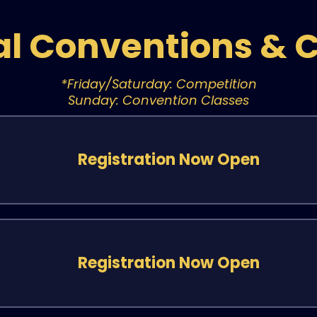
al Conventions & 
*Friday/Saturday: Competition
Sunday: Convention Classes
Registration Now Open
Registration Now Open