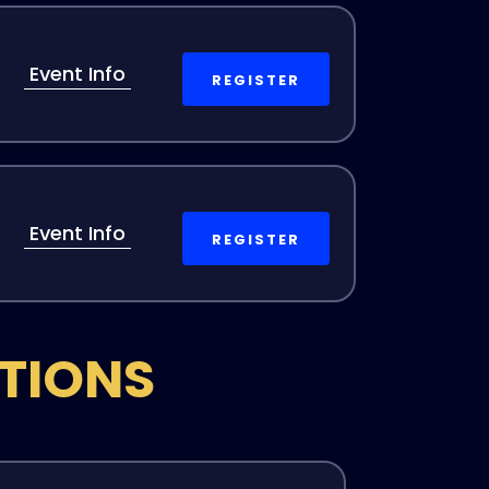
Event Info
REGISTER
Event Info
REGISTER
ITIONS