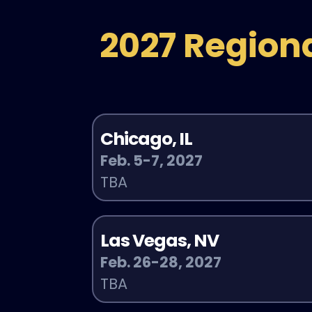
2027 Region
Chicago, IL
Feb. 5-7, 2027
TBA
Las Vegas, NV
Feb. 26-28, 2027
TBA