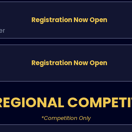
Registration Now Open
er
Registration Now Open
REGIONAL COMPET
*Competition Only