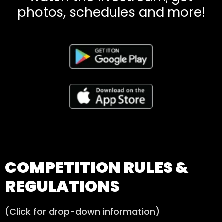
photos, schedules and more!​
COMPETITION RULES &
REGULATIONS
(Click for drop-down information)