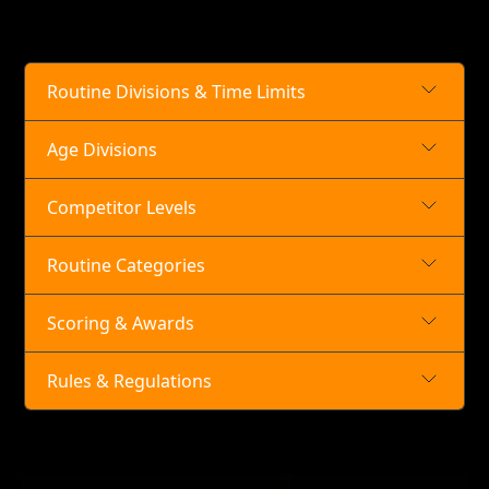
Routine Divisions & Time Limits
Age Divisions
Competitor Levels
Routine Categories
Scoring & Awards
Rules & Regulations