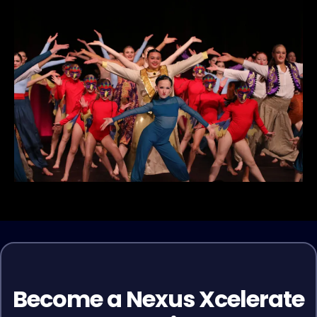
Become a Nexus Xcelerate