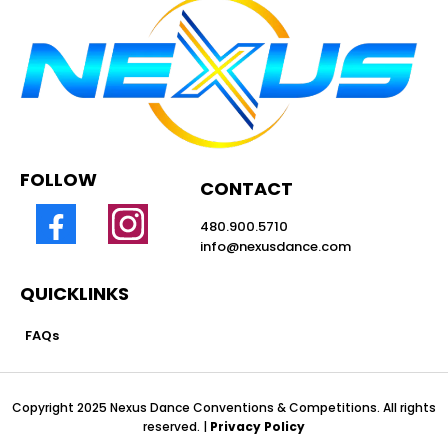
FOLLOW
CONTACT
480.900.5710
info@nexusdance.com
QUICKLINKS
FAQs
Copyright 2025 Nexus Dance Conventions & Competitions. All rights
reserved. |
Privacy Policy