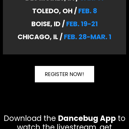
TOLEDO, OH /
FEB. 8
BOISE, ID /
FEB. 19-21
CHICAGO, IL /
FEB. 28-MAR. 1
REGISTER NOW!
Download the
Dancebug App
to
watch the livestream, get