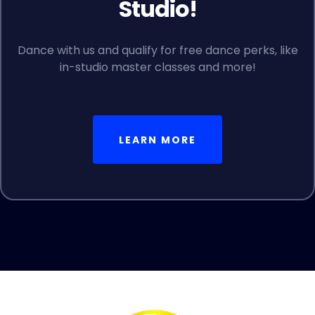
Studio!
Dance with us and qualify for free dance perks, like
in-studio master classes and more!
LEARN MORE