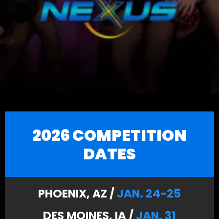
2026 COMPETITION
DATES
PHOENIX, AZ /
JAN. 24-25
DES MOINES, IA /
JAN. 31