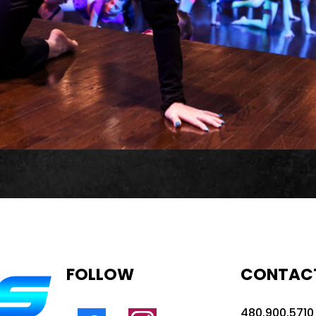
FOLLOW
CONTAC
480.900.5710