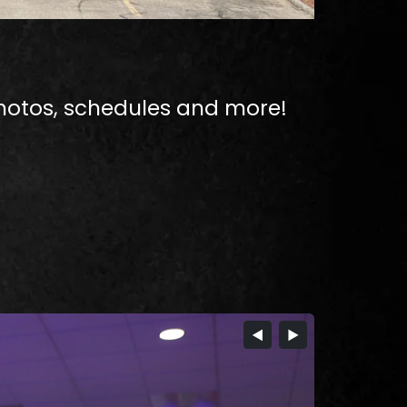
hotos, schedules and more!​
◀
▶