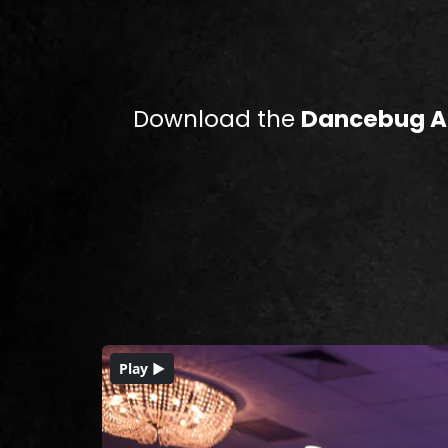
Download the
Dancebug 
Play ▶