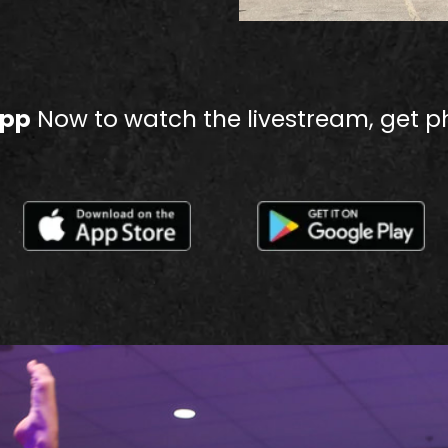
App
Now to watch the livestream, get p