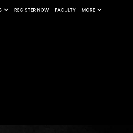
REGISTER NOW
FACULTY
S
MORE