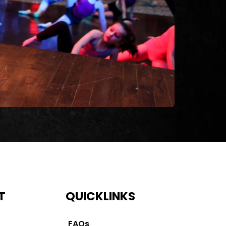
T
QUICKLINKS
FAQs