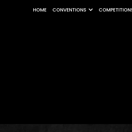
HOME
CONVENTIONS
COMPETITION
.