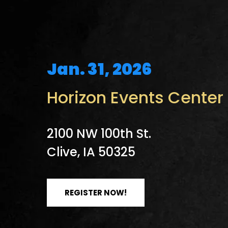
Jan. 31, 2026
Horizon Events Center
2100 NW 100th St.
Clive, IA 50325
REGISTER NOW!